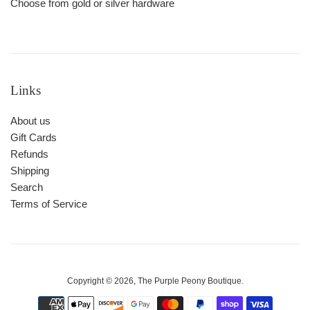
Choose from gold or silver hardware
Links
About us
Gift Cards
Refunds
Shipping
Search
Terms of Service
Copyright © 2026,
The Purple Peony Boutique
.
Payment