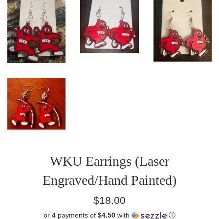
WKU Earrings (Laser
Engraved/Hand Painted)
Regular
$18.00
price
or 4 payments of
$4.50
with
ⓘ