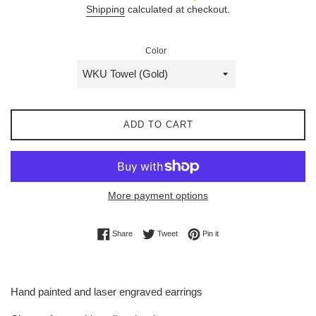
Shipping
calculated at checkout.
Color
ADD TO CART
More payment options
Share on Facebook
Tweet on Twitter
Pin on Pinterest
Share
Tweet
Pin it
Hand painted and laser engraved earrings