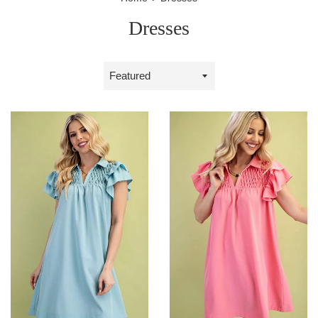
Dresses
Sort
by