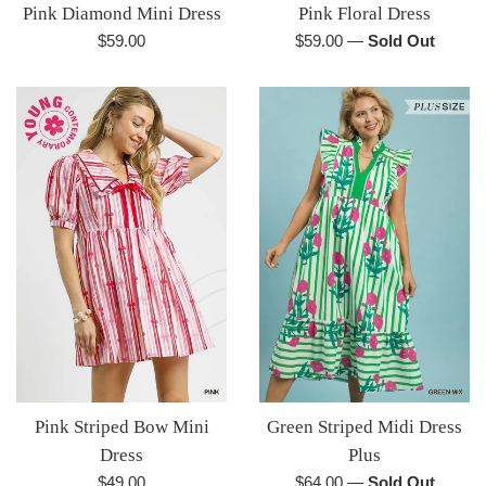
Pink Diamond Mini Dress
Pink Floral Dress
Regular
Regular
$59.00
$59.00
—
Sold Out
price
price
Pink Striped Bow Mini
Green Striped Midi Dress
Dress
Plus
Regular
Regular
$49.00
$64.00
—
Sold Out