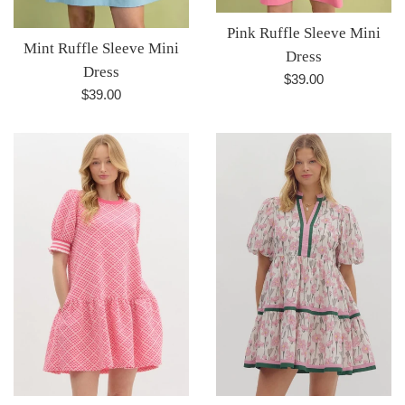
Pink Ruffle Sleeve Mini
Mint Ruffle Sleeve Mini
Dress
Dress
Regular
$39.00
Regular
$39.00
price
price