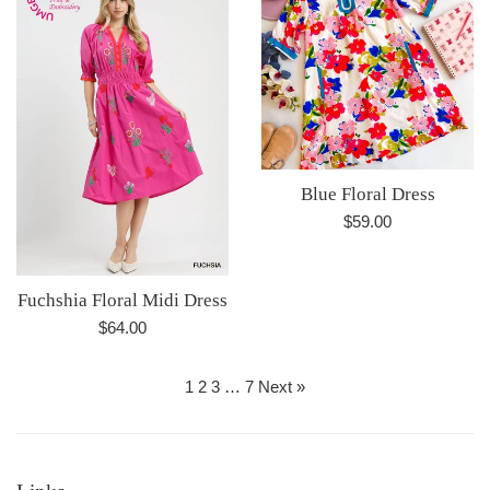
Blue Floral Dress
Regular
$59.00
price
Fuchshia Floral Midi Dress
Regular
$64.00
price
1
2
3
…
7
Next »