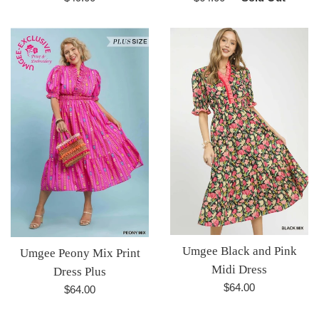
price
price
Umgee Black and Pink
Umgee Peony Mix Print
Midi Dress
Dress Plus
Regular
$64.00
Regular
$64.00
price
price