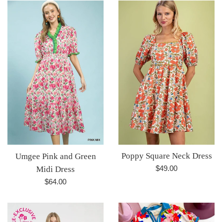
Poppy Square Neck Dress
Umgee Pink and Green
Regular
$49.00
Midi Dress
price
Regular
$64.00
price