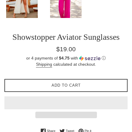
Showstopper Aviator Sunglasses
Regular
$19.00
price
or 4 payments of
$4.75
with
ⓘ
Shipping
calculated at checkout.
ADD TO CART
Share on Facebook
Tweet on Twitter
Pin on Pinterest
Share
Tweet
Pin it