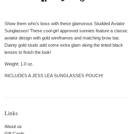
Show them who's boss with these glamorous Studded Aviator
Sunglasses! These cool-girl approved sunnies feature a classic
aviator design with gold wireframes and matching brow bar.
Dainty gold studs add some extra glam along the tinted black
lenses to finish the look!
Weight: 1.0 oz.
INCLUDES A JESS LEA SUNGLASSES POUCH!
Links
About us
Gift Cards