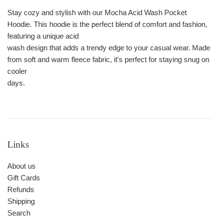
Stay cozy and stylish with our Mocha Acid Wash Pocket
Hoodie. This hoodie is the perfect blend of comfort and fashion,
featuring a unique acid
wash design that adds a trendy edge to your casual wear. Made
from soft and warm fleece fabric, it's perfect for staying snug on
cooler
days.
Links
About us
Gift Cards
Refunds
Shipping
Search