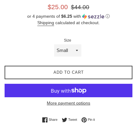
Sale
Regular
$25.00
$44.00
price
price
or 4 payments of
$6.25
with
ⓘ
Shipping
calculated at checkout.
Size
ADD TO CART
More payment options
Share on Facebook
Tweet on Twitter
Pin on Pinterest
Share
Tweet
Pin it