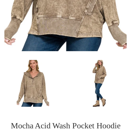
Mocha Acid Wash Pocket Hoodie