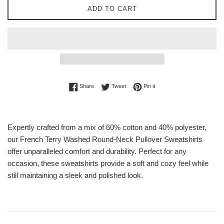
ADD TO CART
Share on Facebook
Tweet on Twitter
Pin on Pinterest
Share
Tweet
Pin it
Expertly crafted from a mix of 60% cotton and 40% polyester,
our French Terry Washed Round-Neck Pullover Sweatshirts
offer unparalleled comfort and durability. Perfect for any
occasion, these sweatshirts provide a soft and cozy feel while
still maintaining a sleek and polished look.