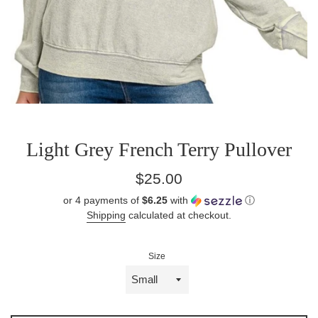
Light Grey French Terry Pullover
Sale
Regular
$25.00
price
price
or 4 payments of
$6.25
with
ⓘ
Shipping
calculated at checkout.
Size