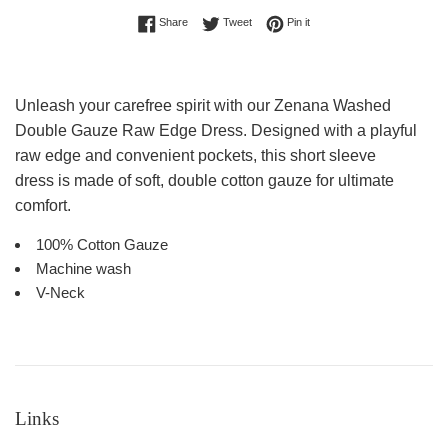
Share on Facebook
Tweet on Twitter
Pin on Pinterest
Share
Tweet
Pin it
Unleash your carefree spirit with our Zenana Washed
Double Gauze Raw Edge Dress. Designed with a playful
raw edge and convenient pockets, this short sleeve
dress
is made of soft, double cotton gauze for ultimate
comfort.
100% Cotton Gauze
Machine wash
V-Neck
Links