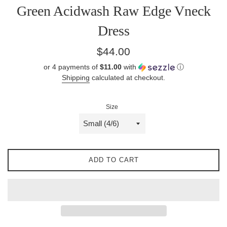
Green Acidwash Raw Edge Vneck
Dress
Regular
$44.00
price
or 4 payments of
$11.00
with
ⓘ
Shipping
calculated at checkout.
Size
ADD TO CART