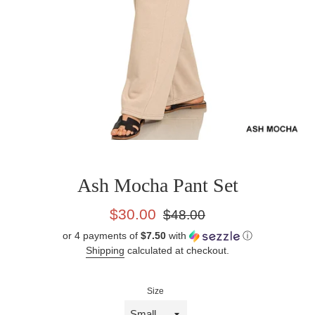
Ash Mocha Pant Set
Sale
Regular
$30.00
$48.00
price
price
or 4 payments of
$7.50
with
ⓘ
Shipping
calculated at checkout.
Size