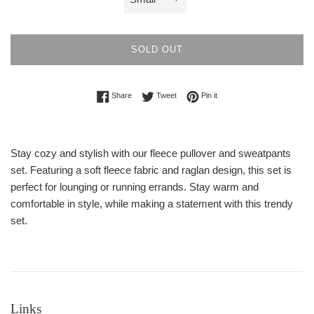
SOLD OUT
Share on Facebook
Tweet on Twitter
Pin on Pinterest
Share
Tweet
Pin it
Stay cozy and stylish with our fleece pullover and sweatpants
set. Featuring a soft fleece fabric and raglan design, this set is
perfect for lounging or running errands. Stay warm and
comfortable in style, while making a statement with this trendy
set.
Links